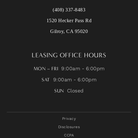
(408) 337-8483
1520 Hecker Pass Rd
Gilroy, CA 95020
LEASING OFFICE HOURS
MON – FRI
9:00am - 6:00pm
SAT
9:00am - 6:00pm
SUN
Closed
Privacy
Disclosures
CCPA