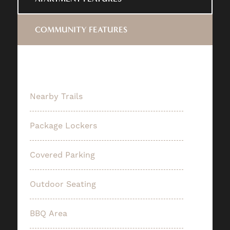
COMMUNITY FEATURES
Nearby Trails
Package Lockers
Covered Parking
Outdoor Seating
BBQ Area