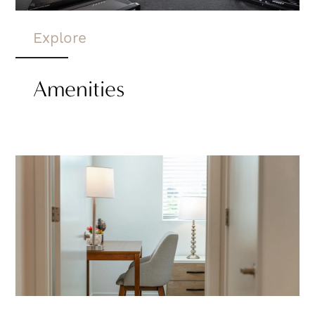
Explore
Amenities