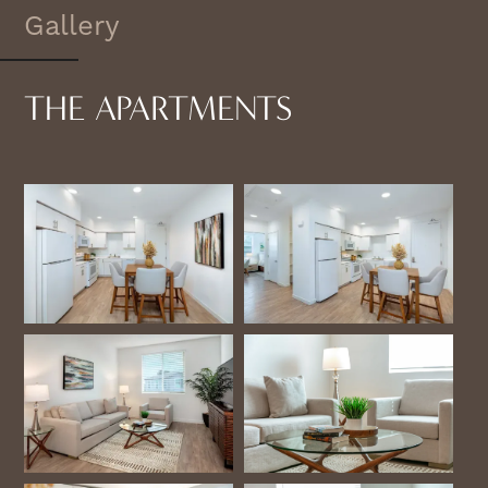
Gallery
THE APARTMENTS