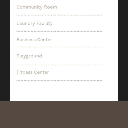
Community Room
Laundry Facility
Business Center
Playground
Fitness Center