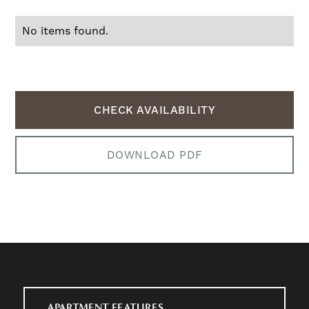
No items found.
CHECK AVAILABILITY
DOWNLOAD PDF
APARTMENT FEATURES