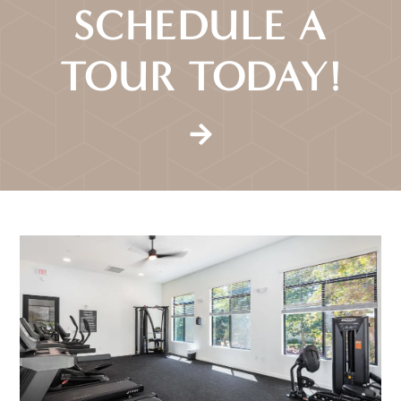
SCHEDULE A
TOUR TODAY!