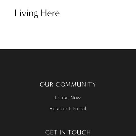
Living Here
OUR COMMUNITY
Lease Now
Resident Portal
GET IN TOUCH