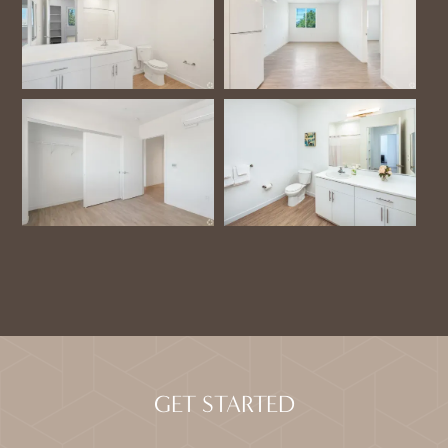
GET STARTED