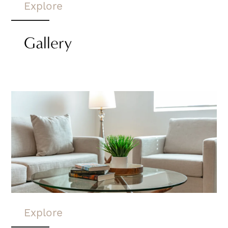
Explore
Gallery
Explore