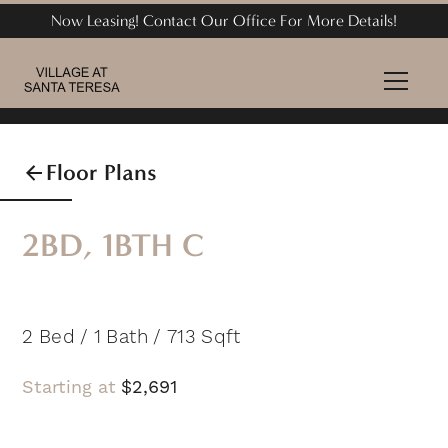
Now Leasing! Contact Our Office For More Details!
Floor Plans
2BD, 1BTH C
2
Bed
/
1
Bath
/
713
Sqft
Starting at
$
2,691