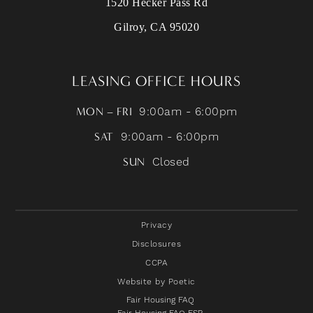
1520 Hecker Pass Rd
Gilroy, CA 95020
LEASING OFFICE HOURS
MON – FRI
9:00am - 6:00pm
SAT
9:00am - 6:00pm
SUN
Closed
Privacy
Disclosures
CCPA
Website by Poetic
Fair Housing FAQ