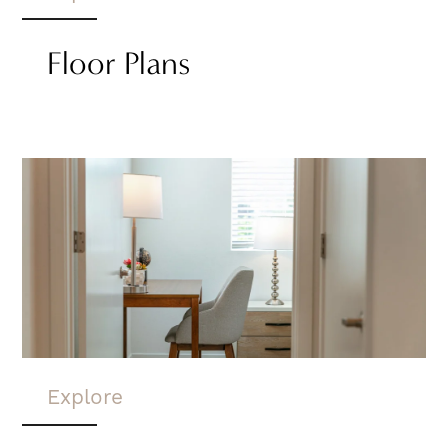
Floor Plans
Explore