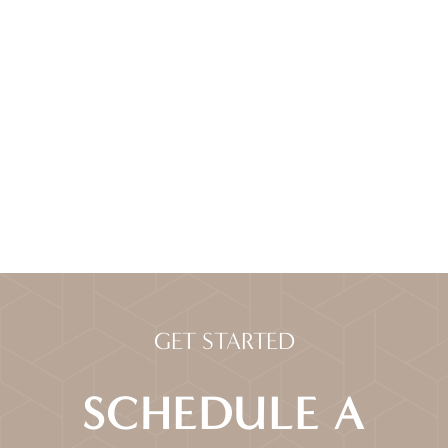
GET STARTED
SCHEDULE A