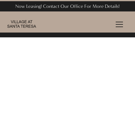
Now Leasing! Contact Our Office For More Details!