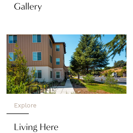
Gallery
Explore
Living Here