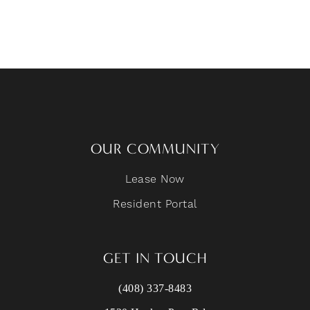
OUR COMMUNITY
Lease Now
Resident Portal
GET IN TOUCH
(408) 337-8483