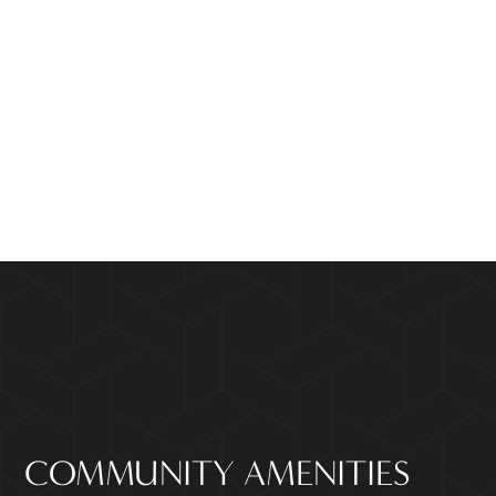
COMMUNITY AMENITIES