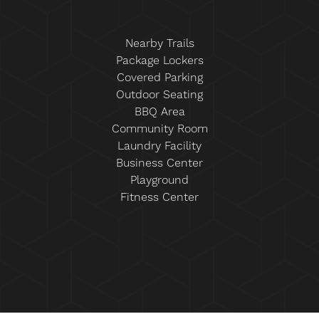
Nearby Trails
Package Lockers
Covered Parking
Outdoor Seating
BBQ Area
Community Room
Laundry Facility
Business Center
Playground
Fitness Center