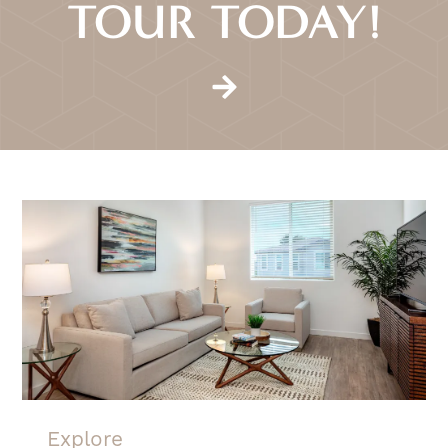
TOUR TODAY!
Explore