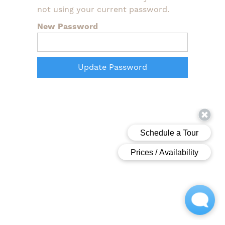
not using your current password.
New Password