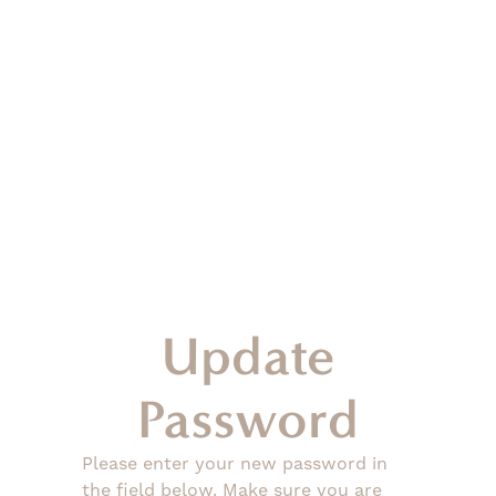
Update
Password
Please enter your new password in
the field below. Make sure you are