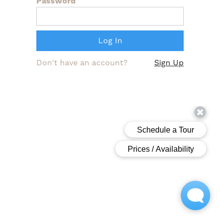
Password
Don't have an account?
Sign Up