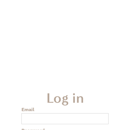
Log in
Email